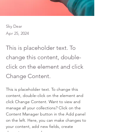
Sky Dear
Apr 25, 2024
This is placeholder text. To
change this content, double-
click on the element and click
Change Content.
This is placeholder text. To change this 
content, double-click on the element and 
click Change Content. Want to view and 
manage all your collections? Click on the 
Content Manager button in the Add panel 
on the left. Here, you can make changes to 
your content, add new fields, create 