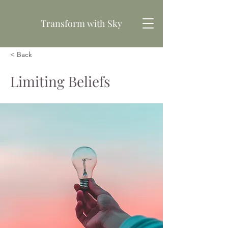
Transform
with Sky
< Back
Book your free consultation
Limiting Beliefs