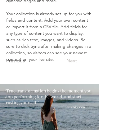
dynamic pages and more.
Your collection is already set up for you with 
fields and content. Add your own content 
or import it from a CSV file. Add fields for 
any type of content you want to display, 
such as rich text, images, and videos. Be 
sure to click Sync after making changes in a 
collection, so visitors can see your newest 
content on your live site. 
Previous
Next
“True transformation begins the moment you
stop performing for the world, and start
trusting yourself.”
​~ Sky Dear